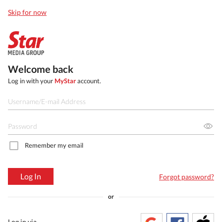
Skip for now
Welcome back
Log in with your
MyStar
account.
Remember my email
Log In
Forgot password?
or
Log in via