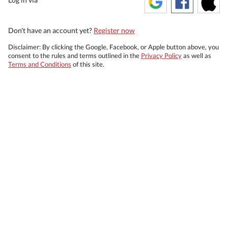
Don't have an account yet?
Register now
Disclaimer: By clicking the Google, Facebook, or Apple button above, you
consent to the rules and terms outlined in the
Privacy Policy
as well as
Terms and Conditions
of this site.