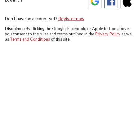
Don't have an account yet?
Register now
Disclaimer: By clicking the Google, Facebook, or Apple button above,
you consent to the rules and terms outlined in the
Privacy Policy
as well
as
Terms and Conditions
of this site.