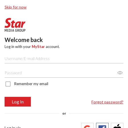
Skip for now
Welcome back
Log in with your
MyStar
account.
Remember my email
Log In
Forgot password?
or
Log in via