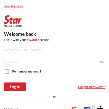
Skip for now
Welcome back
Log in with your
MyStar
account.
Remember my email
Log In
Forgot password?
or
Log in via