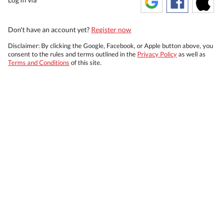
Don't have an account yet?
Register now
Disclaimer: By clicking the Google, Facebook, or Apple button above, you
consent to the rules and terms outlined in the
Privacy Policy
as well as
Terms and Conditions
of this site.