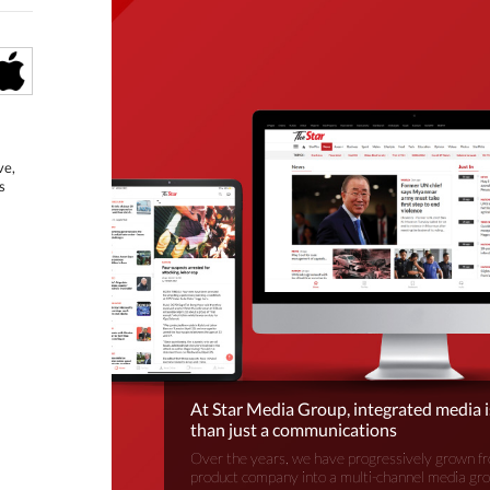
ve,
s
At Star Media Group, integrated media 
than just a communications
Over the years, we have progressively grown fr
product company into a multi-channel media gr