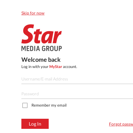
Skip for now
Welcome back
Log in with your
MyStar
account.
Remember my email
Log In
Forgot pass