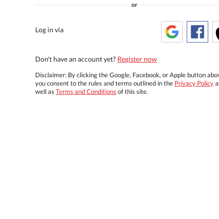
or
Log in via
Don't have an account yet?
Register now
Disclaimer: By clicking the Google, Facebook, or Apple button abo
you consent to the rules and terms outlined in the
Privacy Policy
a
well as
Terms and Conditions
of this site.