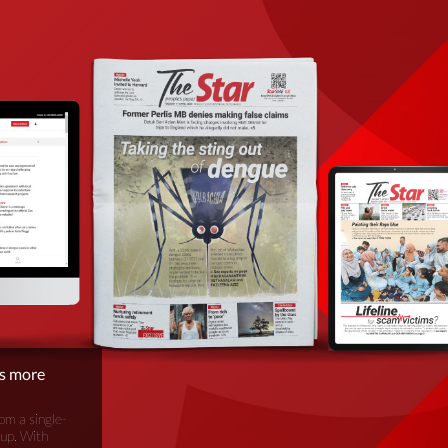
is more
om a single-
oup. With