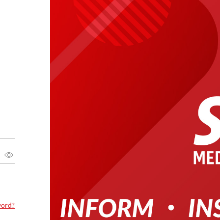
word?