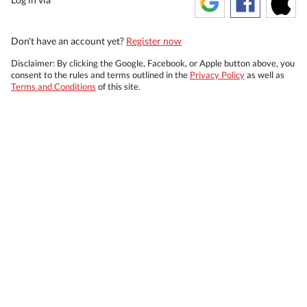
Don't have an account yet?
Register now
Disclaimer: By clicking the Google, Facebook, or Apple button above, you
consent to the rules and terms outlined in the
Privacy Policy
as well as
Terms and Conditions
of this site.