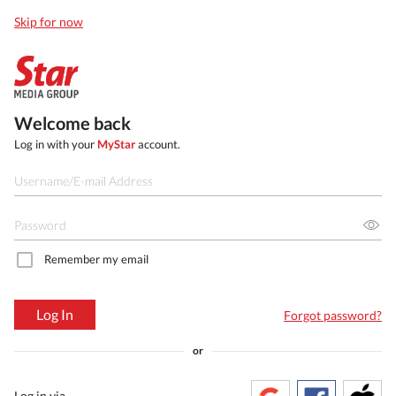
Skip for now
Welcome back
Log in with your
MyStar
account.
Remember my email
Log In
Forgot password?
or
Log in via