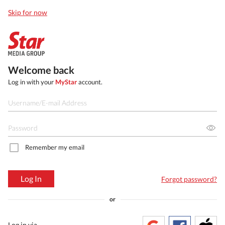
Skip for now
Welcome back
Log in with your
MyStar
account.
Remember my email
Log In
Forgot password?
or
Log in via