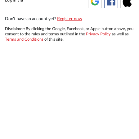
Don't have an account yet?
Register now
Disclaimer: By clicking the Google, Facebook, or Apple button above, you
consent to the rules and terms outlined in the
Privacy Policy
as well as
Terms and Conditions
of this site.