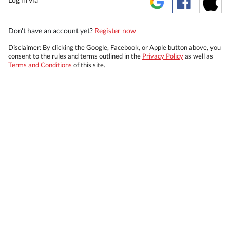
Don't have an account yet?
Register now
Disclaimer: By clicking the Google, Facebook, or Apple button above, you
consent to the rules and terms outlined in the
Privacy Policy
as well as
Terms and Conditions
of this site.