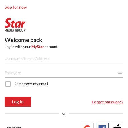
Skip for now
Welcome back
Log in with your
MyStar
account.
Remember my email
Log In
Forgot password?
or
Log in via