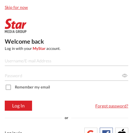
Skip for now
Welcome back
Log in with your
MyStar
account.
Remember my email
Log In
Forgot password?
or
Log in via