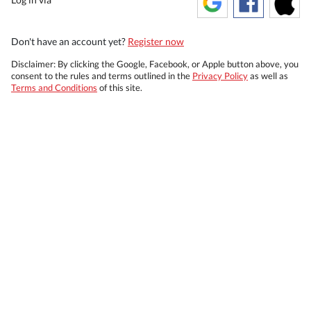
Don't have an account yet?
Register now
Disclaimer: By clicking the Google, Facebook, or Apple button above, you
consent to the rules and terms outlined in the
Privacy Policy
as well as
Terms and Conditions
of this site.