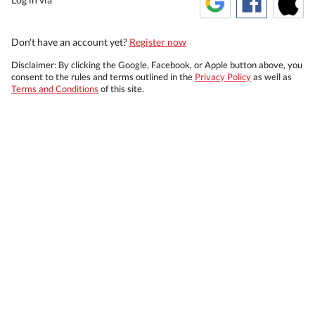
Don't have an account yet?
Register now
Disclaimer: By clicking the Google, Facebook, or Apple button above, you
consent to the rules and terms outlined in the
Privacy Policy
as well as
Terms and Conditions
of this site.