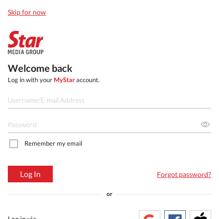
Skip for now
Welcome back
Log in with your
MyStar
account.
Remember my email
Log In
Forgot password?
or
Log in via