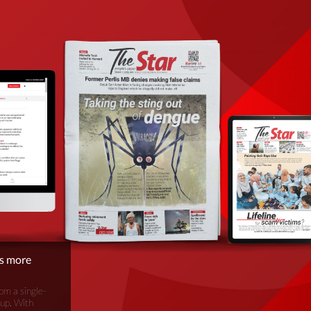
is more
om a single-
oup. With