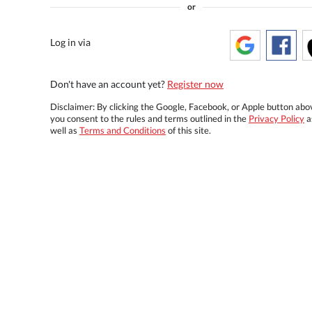
or
Log in via
Don't have an account yet?
Register now
Disclaimer: By clicking the Google, Facebook, or Apple button abo
you consent to the rules and terms outlined in the
Privacy Policy
a
well as
Terms and Conditions
of this site.