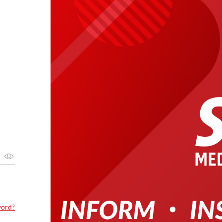
word?