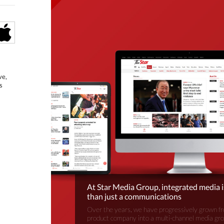
ve,
s
At Star Media Group, integrated media 
than just a communications
Over the years, we have progressively grown fr
product company into a multi-channel media gr