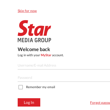
Skip for now
Welcome back
Log in with your
MyStar
account.
Remember my email
Log In
Forgot pass