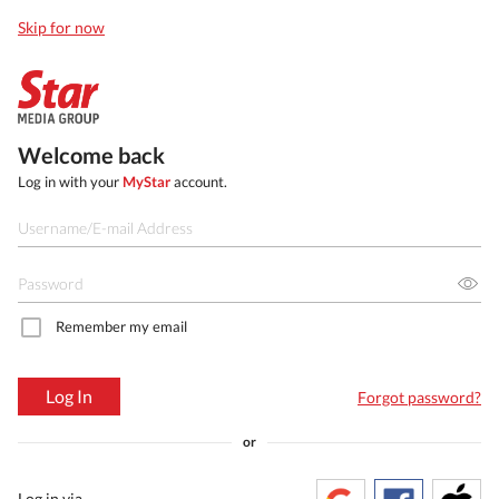
Skip for now
Welcome back
Log in with your
MyStar
account.
Remember my email
Log In
Forgot password?
or
Log in via