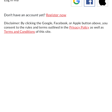
Don't have an account yet?
Register now
Disclaimer: By clicking the Google, Facebook, or Apple button above, you
consent to the rules and terms outlined in the
Privacy Policy
as well as
Terms and Conditions
of this site.