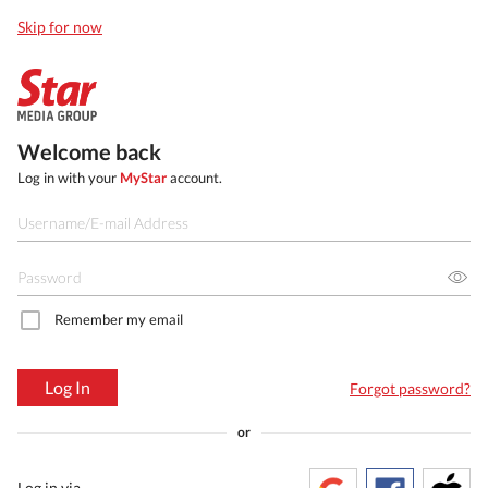
Skip for now
Welcome back
Log in with your
MyStar
account.
Remember my email
Log In
Forgot password?
or
Log in via