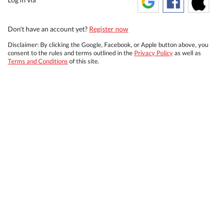
Don't have an account yet?
Register now
Disclaimer: By clicking the Google, Facebook, or Apple button above, you
consent to the rules and terms outlined in the
Privacy Policy
as well as
Terms and Conditions
of this site.