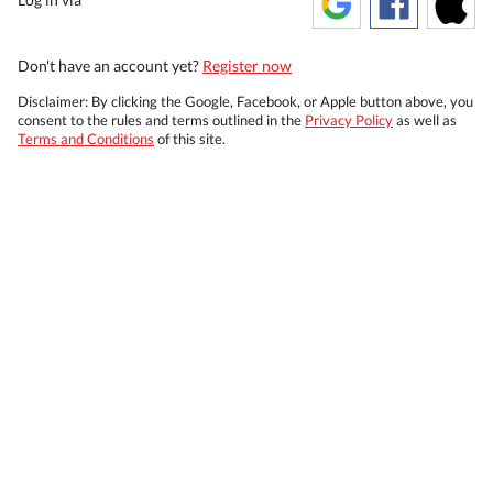
Don't have an account yet?
Register now
Disclaimer: By clicking the Google, Facebook, or Apple button above, you
consent to the rules and terms outlined in the
Privacy Policy
as well as
Terms and Conditions
of this site.