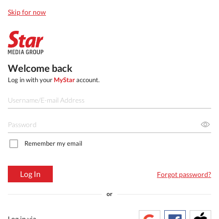
Skip for now
Welcome back
Log in with your
MyStar
account.
Remember my email
Log In
Forgot password?
or
Log in via