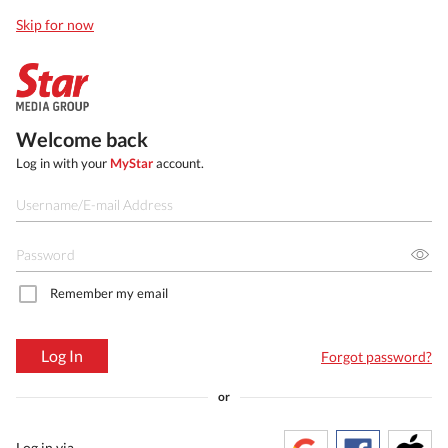
Skip for now
Welcome back
Log in with your
MyStar
account.
Remember my email
Log In
Forgot password?
or
Log in via