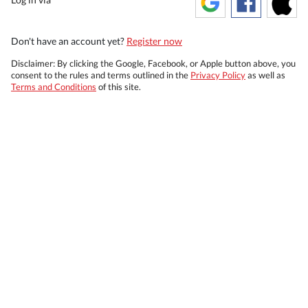
Don't have an account yet?
Register now
Disclaimer: By clicking the Google, Facebook, or Apple button above, you
consent to the rules and terms outlined in the
Privacy Policy
as well as
Terms and Conditions
of this site.