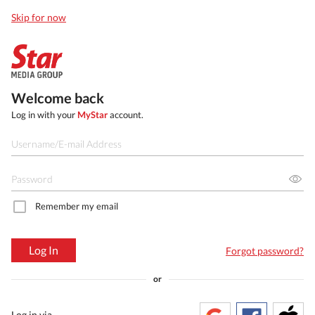
Skip for now
Welcome back
Log in with your
MyStar
account.
Remember my email
Log In
Forgot password?
or
Log in via