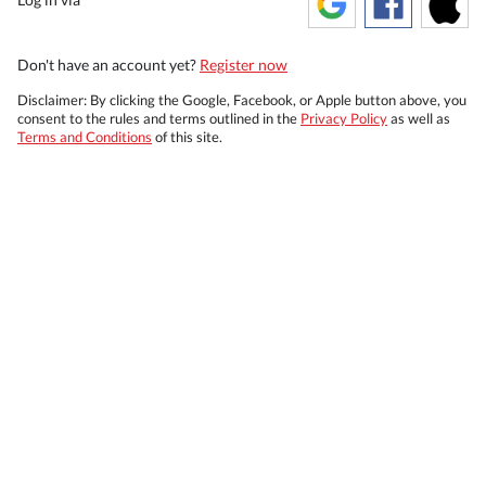
Don't have an account yet?
Register now
Disclaimer: By clicking the Google, Facebook, or Apple button above, you
consent to the rules and terms outlined in the
Privacy Policy
as well as
Terms and Conditions
of this site.