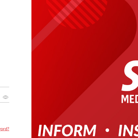
word?