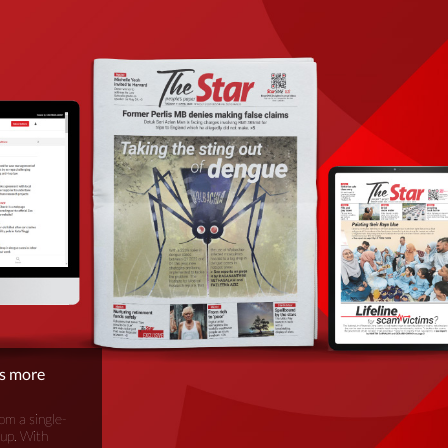
is more
om a single-
oup. With