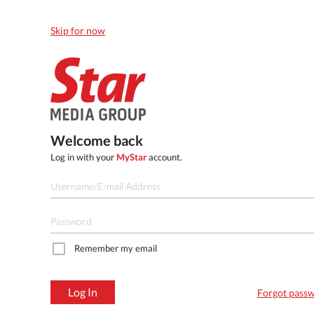
Skip for now
Welcome back
Log in with your
MyStar
account.
Remember my email
Log In
Forgot pass