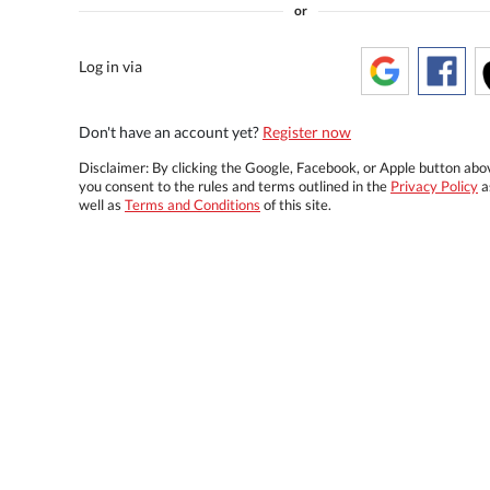
or
Log in via
Don't have an account yet?
Register now
Disclaimer: By clicking the Google, Facebook, or Apple button abo
you consent to the rules and terms outlined in the
Privacy Policy
a
well as
Terms and Conditions
of this site.