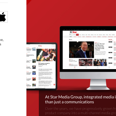
ve,
s
At Star Media Group, integrated media 
than just a communications
Over the years, we have progressively grown fr
product company into a multi-channel media gr