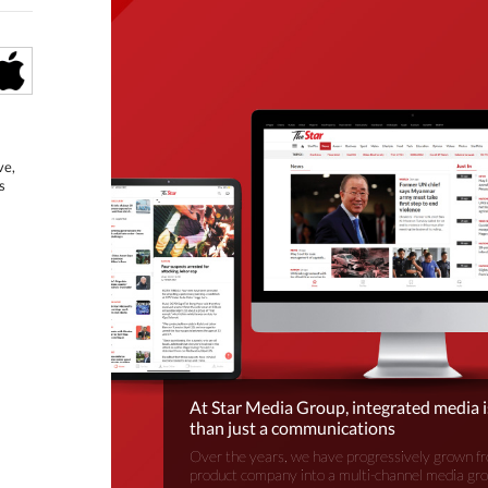
ve,
s
At Star Media Group, integrated media 
than just a communications
Over the years, we have progressively grown fr
product company into a multi-channel media gr