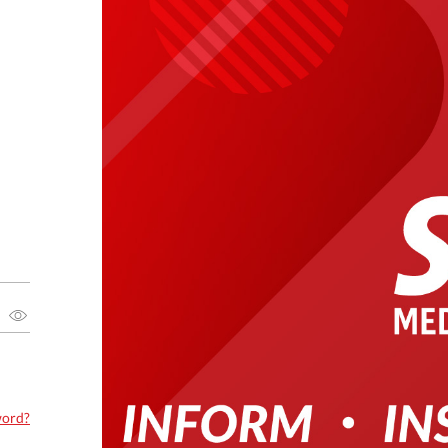
word?