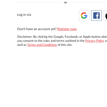
or
Log in via
Don't have an account yet?
Register now
Disclaimer: By clicking the Google, Facebook, or Apple button abo
you consent to the rules and terms outlined in the
Privacy Policy
a
well as
Terms and Conditions
of this site.