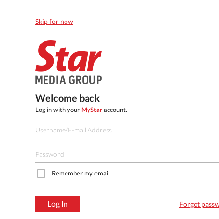
Skip for now
Welcome back
Log in with your
MyStar
account.
Remember my email
Log In
Forgot pass