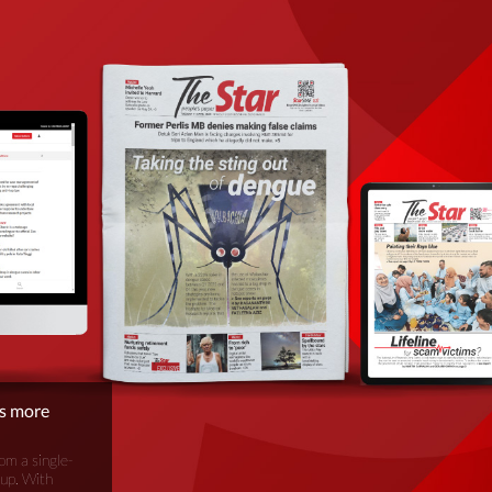
is more
om a single-
oup. With