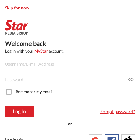
Skip for now
Welcome back
Log in with your
MyStar
account.
Remember my email
Log In
Forgot password?
or
Log in via