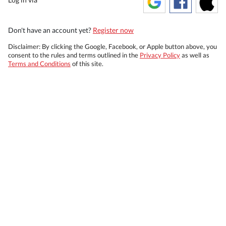
Don't have an account yet?
Register now
Disclaimer: By clicking the Google, Facebook, or Apple button above, you
consent to the rules and terms outlined in the
Privacy Policy
as well as
Terms and Conditions
of this site.