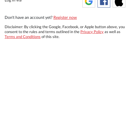
Don't have an account yet?
Register now
Disclaimer: By clicking the Google, Facebook, or Apple button above, you
consent to the rules and terms outlined in the
Privacy Policy
as well as
Terms and Conditions
of this site.