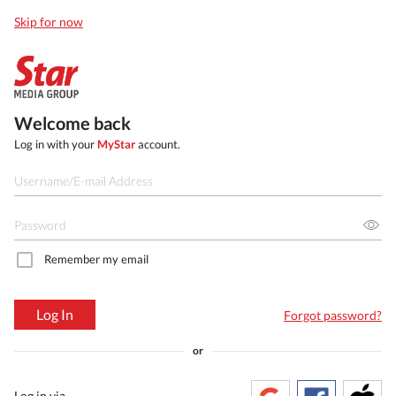
Skip for now
Welcome back
Log in with your
MyStar
account.
Remember my email
Log In
Forgot password?
or
Log in via