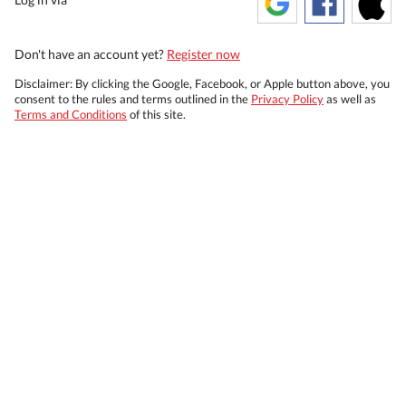
Don't have an account yet?
Register now
Disclaimer: By clicking the Google, Facebook, or Apple button above, you
consent to the rules and terms outlined in the
Privacy Policy
as well as
Terms and Conditions
of this site.