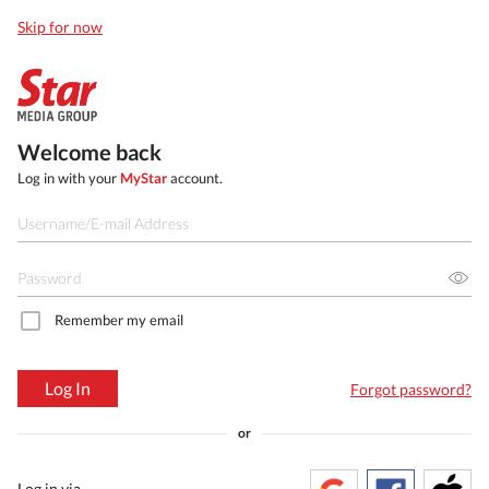
Skip for now
Welcome back
Log in with your
MyStar
account.
Remember my email
Log In
Forgot password?
or
Log in via