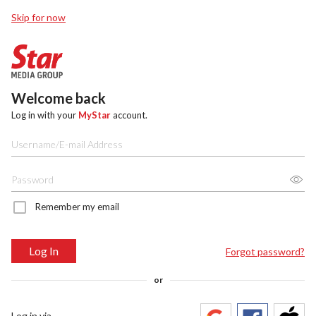
Skip for now
Welcome back
Log in with your
MyStar
account.
Remember my email
Log In
Forgot password?
or
Log in via