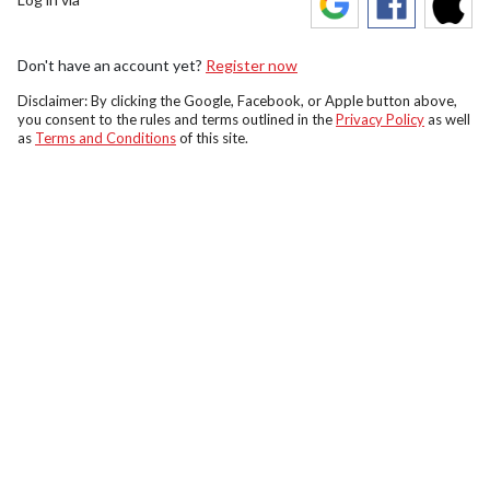
Don't have an account yet?
Register now
Disclaimer: By clicking the Google, Facebook, or Apple button above,
you consent to the rules and terms outlined in the
Privacy Policy
as well
as
Terms and Conditions
of this site.