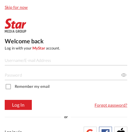
Skip for now
Welcome back
Log in with your
MyStar
account.
Remember my email
Log In
Forgot password?
or
Log in via