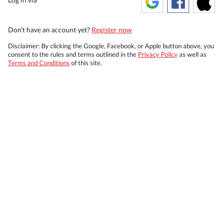
Don't have an account yet?
Register now
Disclaimer: By clicking the Google, Facebook, or Apple button above, you
consent to the rules and terms outlined in the
Privacy Policy
as well as
Terms and Conditions
of this site.