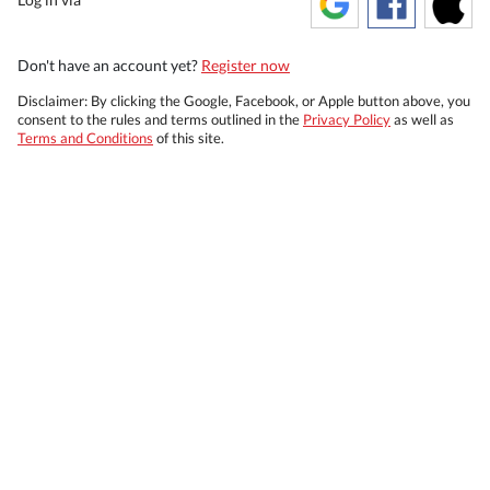
Don't have an account yet?
Register now
Disclaimer: By clicking the Google, Facebook, or Apple button above, you
consent to the rules and terms outlined in the
Privacy Policy
as well as
Terms and Conditions
of this site.