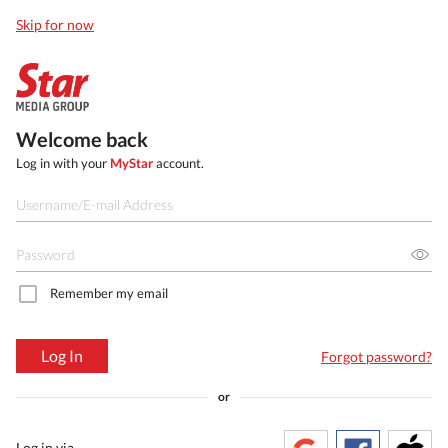
Skip for now
Welcome back
Log in with your
MyStar
account.
Remember my email
Log In
Forgot password?
or
Log in via