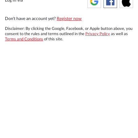
Don't have an account yet?
Register now
Disclaimer: By clicking the Google, Facebook, or Apple button above, you
consent to the rules and terms outlined in the
Privacy Policy
as well as
Terms and Conditions
of this site.