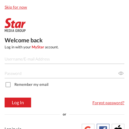
Skip for now
Welcome back
Log in with your
MyStar
account.
Remember my email
Log In
Forgot password?
or
Log in via