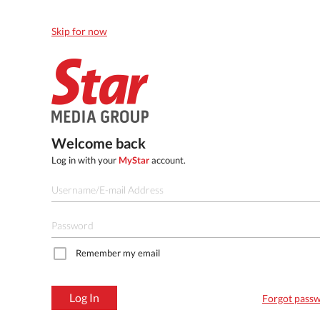
Skip for now
Welcome back
Log in with your
MyStar
account.
Remember my email
Log In
Forgot pass