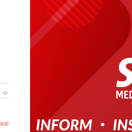
word?