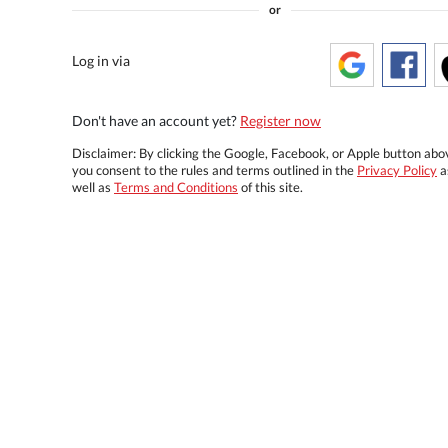
or
Log in via
Don't have an account yet?
Register now
Disclaimer: By clicking the Google, Facebook, or Apple button abo
you consent to the rules and terms outlined in the
Privacy Policy
a
well as
Terms and Conditions
of this site.