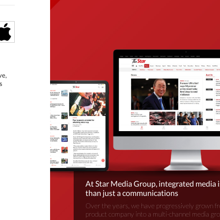
ve,
s
At Star Media Group, integrated media 
than just a communications
Over the years, we have progressively grown fr
product company into a multi-channel media gr