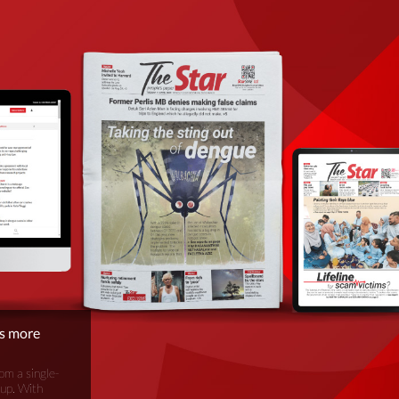
is more
om a single-
oup. With