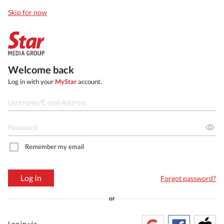
Skip for now
Welcome back
Log in with your
MyStar
account.
Remember my email
Log In
Forgot password?
or
Log in via