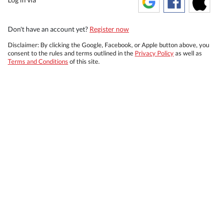
Don't have an account yet?
Register now
Disclaimer: By clicking the Google, Facebook, or Apple button above, you
consent to the rules and terms outlined in the
Privacy Policy
as well as
Terms and Conditions
of this site.