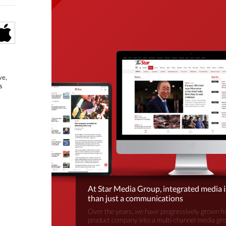
ve,
s
At Star Media Group, integrated media 
than just a communications
Over the years, we have progressively grown fr
product company into a multi-channel media gr