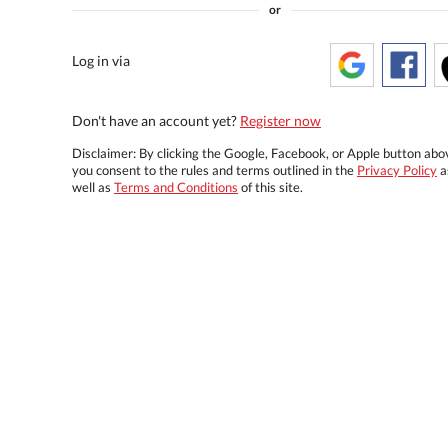
or
Log in via
Don't have an account yet?
Register now
Disclaimer: By clicking the Google, Facebook, or Apple button abo
you consent to the rules and terms outlined in the
Privacy Policy
a
well as
Terms and Conditions
of this site.