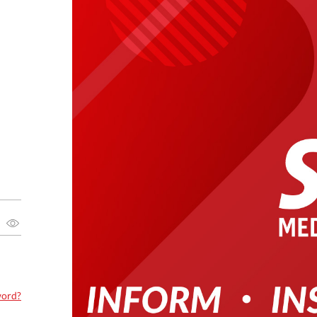
word?