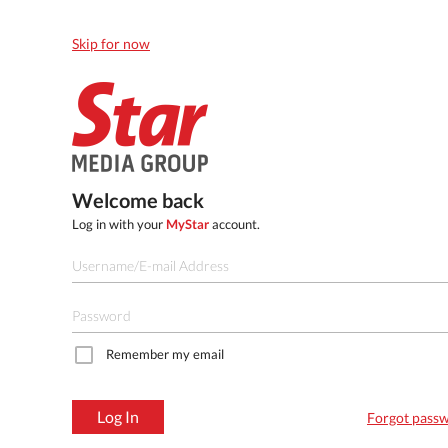
Skip for now
Welcome back
Log in with your
MyStar
account.
Remember my email
Log In
Forgot pass