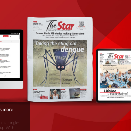
is more
om a single-
oup. With