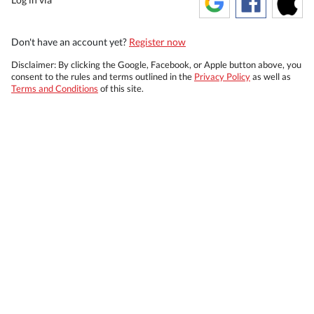
Don't have an account yet?
Register now
Disclaimer: By clicking the Google, Facebook, or Apple button above, you
consent to the rules and terms outlined in the
Privacy Policy
as well as
Terms and Conditions
of this site.