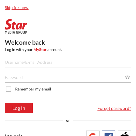
Skip for now
Welcome back
Log in with your
MyStar
account.
Remember my email
Log In
Forgot password?
or
Log in via