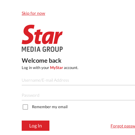
Skip for now
Welcome back
Log in with your
MyStar
account.
Remember my email
Log In
Forgot pass