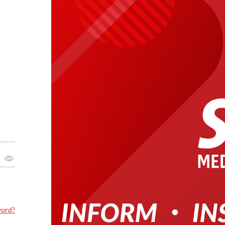
word?