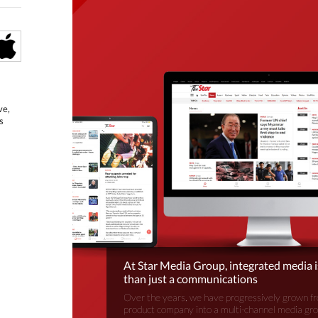
ve,
s
At Star Media Group, integrated media 
than just a communications
Over the years, we have progressively grown fr
product company into a multi-channel media gr