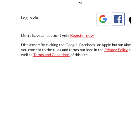
or
Log in via
Don't have an account yet?
Register now
Disclaimer: By clicking the Google, Facebook, or Apple button abo
you consent to the rules and terms outlined in the
Privacy Policy
a
well as
Terms and Conditions
of this site.