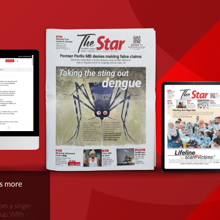
is more
om a single-
oup. With