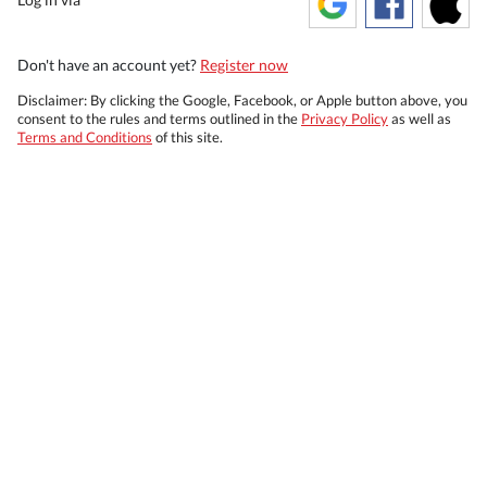
Don't have an account yet?
Register now
Disclaimer: By clicking the Google, Facebook, or Apple button above, you
consent to the rules and terms outlined in the
Privacy Policy
as well as
Terms and Conditions
of this site.