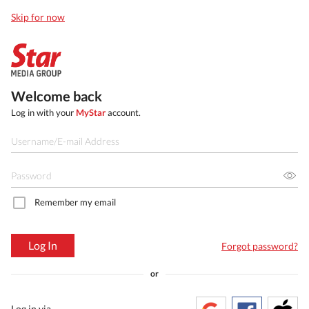
Skip for now
Welcome back
Log in with your
MyStar
account.
Remember my email
Log In
Forgot password?
or
Log in via