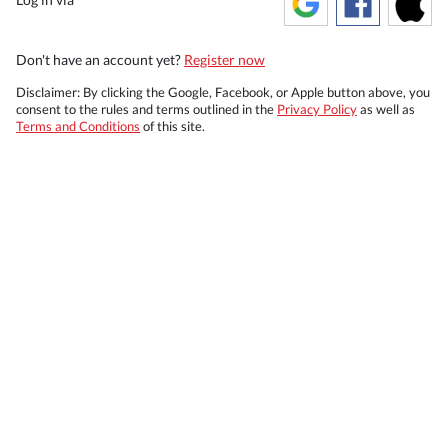
Don't have an account yet?
Register now
Disclaimer: By clicking the Google, Facebook, or Apple button above, you
consent to the rules and terms outlined in the
Privacy Policy
as well as
Terms and Conditions
of this site.