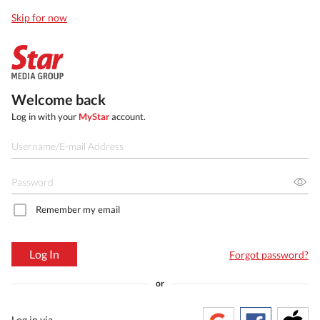
Skip for now
Welcome back
Log in with your
MyStar
account.
Remember my email
Log In
Forgot password?
or
Log in via