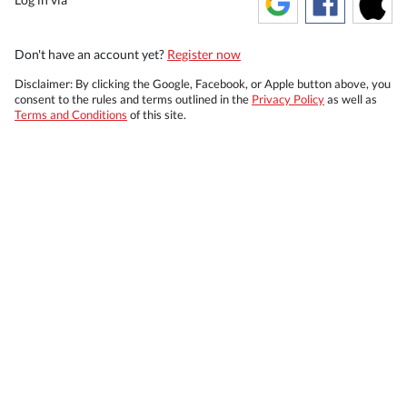
Don't have an account yet?
Register now
Disclaimer: By clicking the Google, Facebook, or Apple button above, you
consent to the rules and terms outlined in the
Privacy Policy
as well as
Terms and Conditions
of this site.