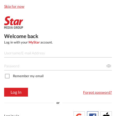
Skip for now
Welcome back
Log in with your
MyStar
account.
Remember my email
Log In
Forgot password?
or
Log in via