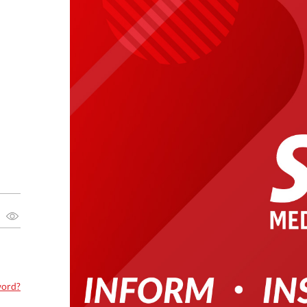
word?