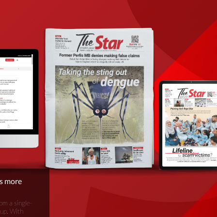
is more
om a single-
oup. With