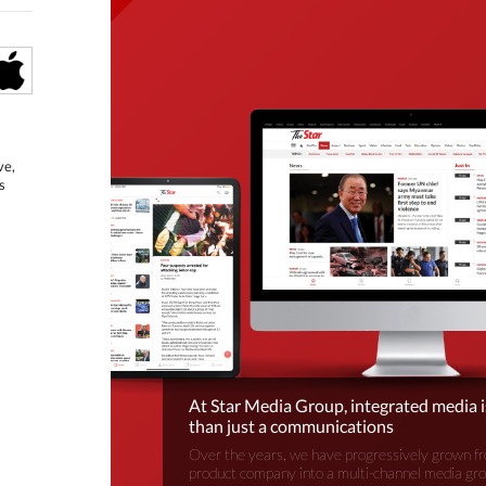
ve,
s
At Star Media Group, integrated media 
than just a communications
Over the years, we have progressively grown fr
product company into a multi-channel media gr