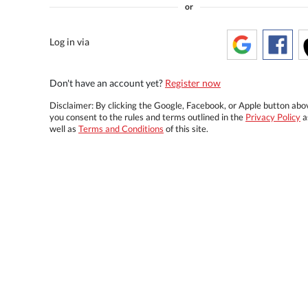
or
Log in via
Don't have an account yet?
Register now
Disclaimer: By clicking the Google, Facebook, or Apple button abo
you consent to the rules and terms outlined in the
Privacy Policy
a
well as
Terms and Conditions
of this site.