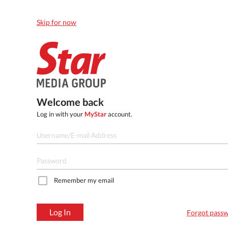
Skip for now
Welcome back
Log in with your
MyStar
account.
Remember my email
Log In
Forgot pass