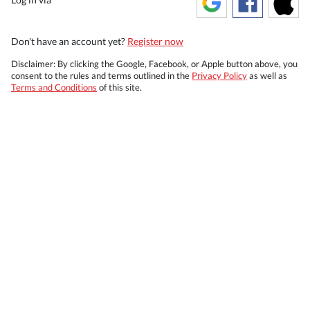
Don't have an account yet?
Register now
Disclaimer: By clicking the Google, Facebook, or Apple button above, you
consent to the rules and terms outlined in the
Privacy Policy
as well as
Terms and Conditions
of this site.