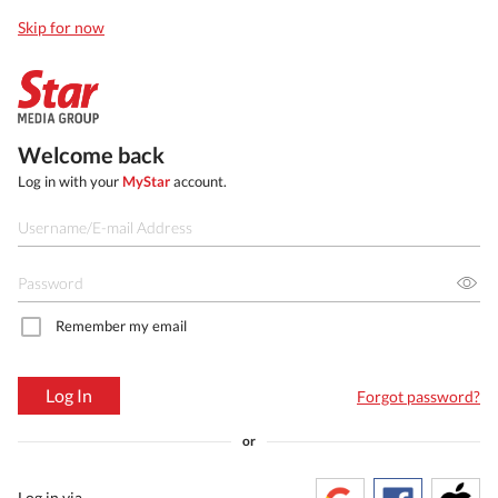
Skip for now
Welcome back
Log in with your
MyStar
account.
Remember my email
Log In
Forgot password?
or
Log in via