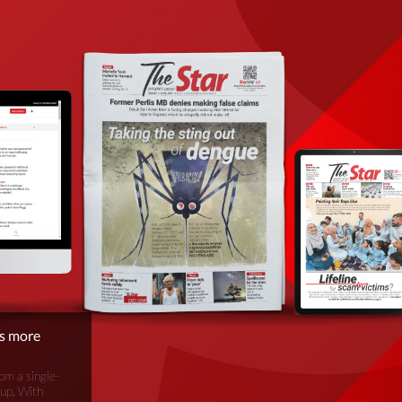
is more
om a single-
oup. With