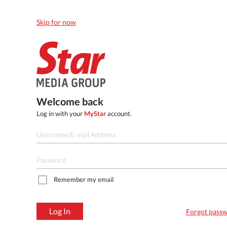
Skip for now
Welcome back
Log in with your
MyStar
account.
Remember my email
Log In
Forgot pass