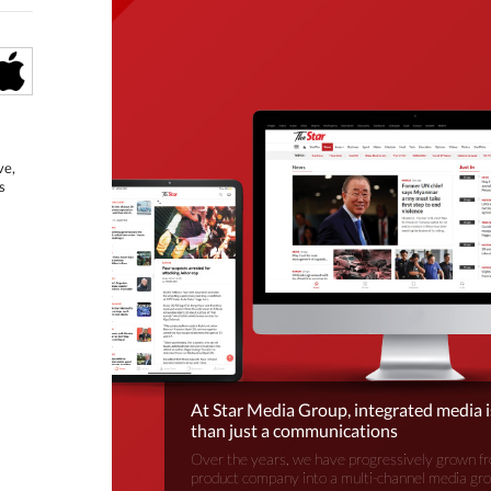
ve,
s
At Star Media Group, integrated media 
than just a communications
Over the years, we have progressively grown fr
product company into a multi-channel media gr