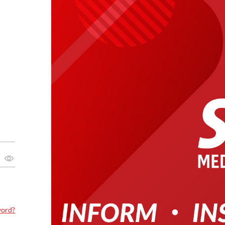
word?