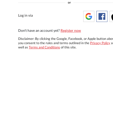
or
Log in via
Don't have an account yet?
Register now
Disclaimer: By clicking the Google, Facebook, or Apple button abo
you consent to the rules and terms outlined in the
Privacy Policy
a
well as
Terms and Conditions
of this site.