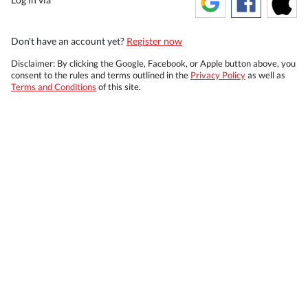
Don't have an account yet?
Register now
Disclaimer: By clicking the Google, Facebook, or Apple button above, you
consent to the rules and terms outlined in the
Privacy Policy
as well as
Terms and Conditions
of this site.