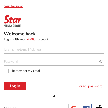
Skip for now
Welcome back
Log in with your
MyStar
account.
Remember my email
Log In
Forgot password?
or
Log in via