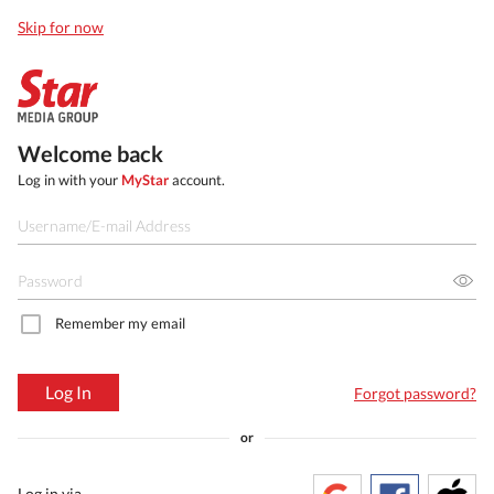
Skip for now
Welcome back
Log in with your
MyStar
account.
Remember my email
Log In
Forgot password?
or
Log in via