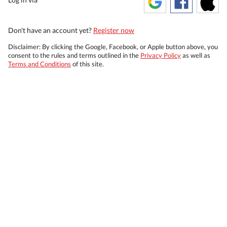
Don't have an account yet?
Register now
Disclaimer: By clicking the Google, Facebook, or Apple button above, you
consent to the rules and terms outlined in the
Privacy Policy
as well as
Terms and Conditions
of this site.