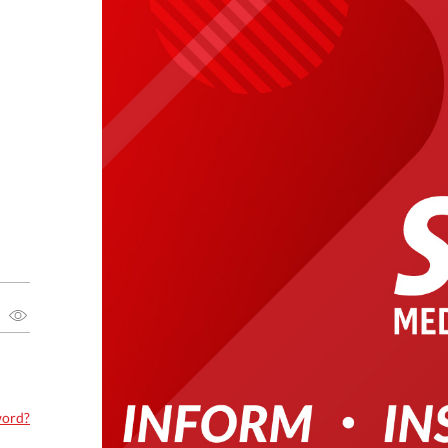
word?