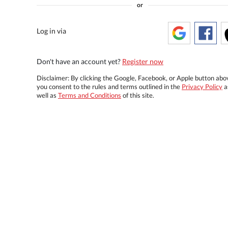
or
Log in via
Don't have an account yet?
Register now
Disclaimer: By clicking the Google, Facebook, or Apple button abo
you consent to the rules and terms outlined in the
Privacy Policy
a
well as
Terms and Conditions
of this site.