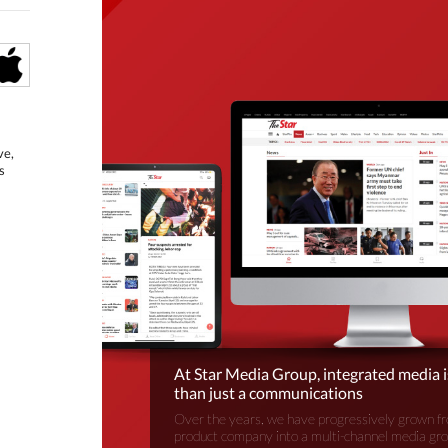
ve,
s
At Star Media Group, integrated media 
than just a communications
Over the years, we have progressively grown fr
product company into a multi-channel media gr