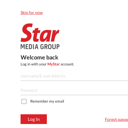
Skip for now
Welcome back
Log in with your
MyStar
account.
Remember my email
Log In
Forgot pass