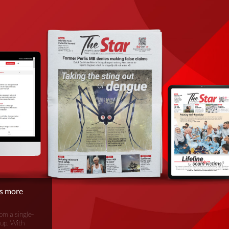
is more
om a single-
oup. With