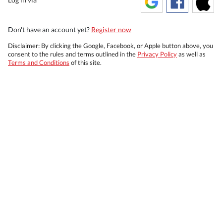
Don't have an account yet?
Register now
Disclaimer: By clicking the Google, Facebook, or Apple button above, you
consent to the rules and terms outlined in the
Privacy Policy
as well as
Terms and Conditions
of this site.