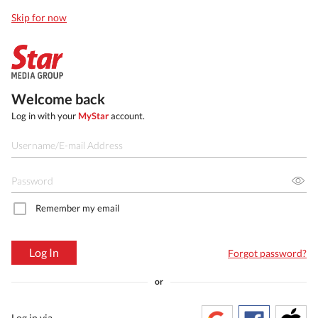
Skip for now
Welcome back
Log in with your
MyStar
account.
Remember my email
Log In
Forgot password?
or
Log in via