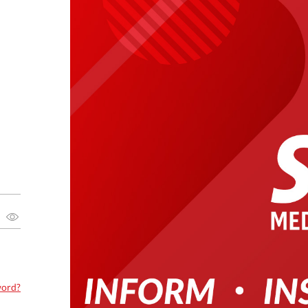
word?