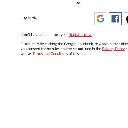
or
Log in via
Don't have an account yet?
Register now
Disclaimer: By clicking the Google, Facebook, or Apple button abo
you consent to the rules and terms outlined in the
Privacy Policy
a
well as
Terms and Conditions
of this site.