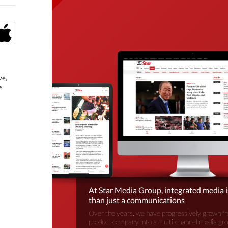
ve,
s
At Star Media Group, integrated media 
than just a communications
Over the years, we have progressively grown fr
product company into a multi-channel media gr