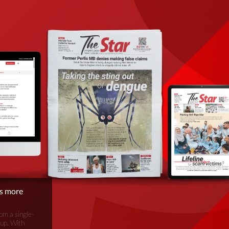
is more
om a single-
oup. With