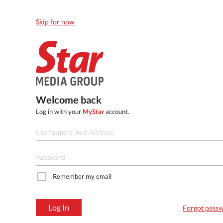
Skip for now
Welcome back
Log in with your
MyStar
account.
Remember my email
Log In
Forgot pass