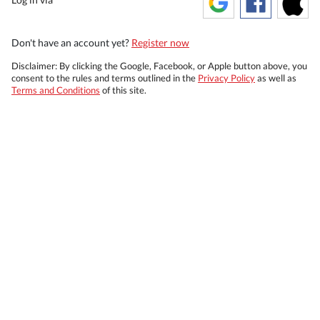
Don't have an account yet?
Register now
Disclaimer: By clicking the Google, Facebook, or Apple button above, you
consent to the rules and terms outlined in the
Privacy Policy
as well as
Terms and Conditions
of this site.