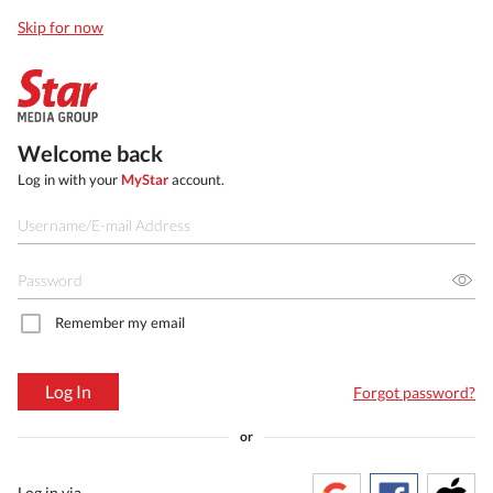
Skip for now
Welcome back
Log in with your
MyStar
account.
Remember my email
Log In
Forgot password?
or
Log in via