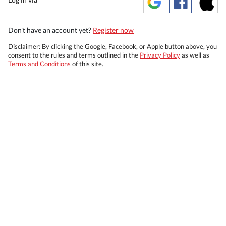
Don't have an account yet?
Register now
Disclaimer: By clicking the Google, Facebook, or Apple button above, you
consent to the rules and terms outlined in the
Privacy Policy
as well as
Terms and Conditions
of this site.