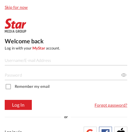
Skip for now
Welcome back
Log in with your
MyStar
account.
Remember my email
Log In
Forgot password?
or
Log in via