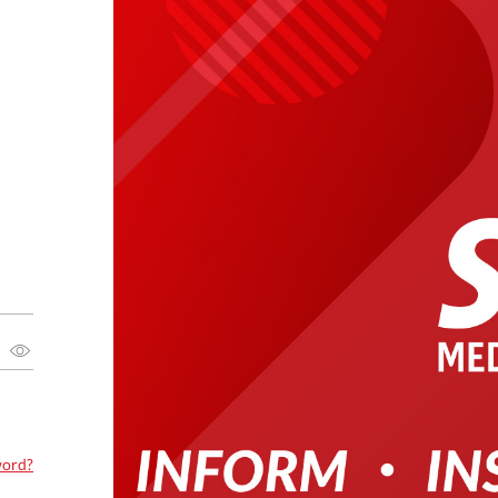
word?