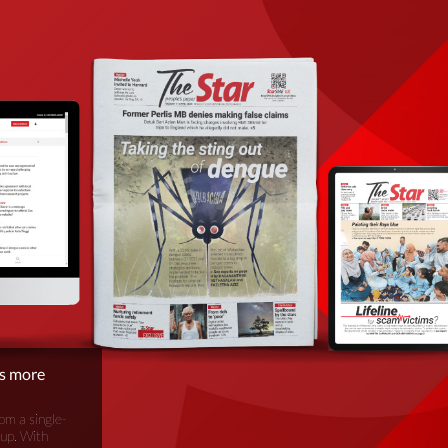
is more
om a single-
oup. With