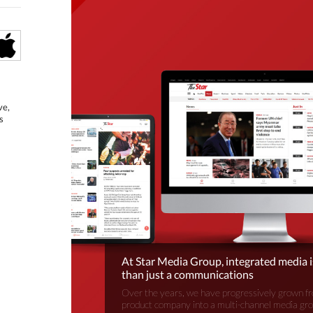
ve,
s
At Star Media Group, integrated media 
than just a communications
Over the years, we have progressively grown fr
product company into a multi-channel media gr