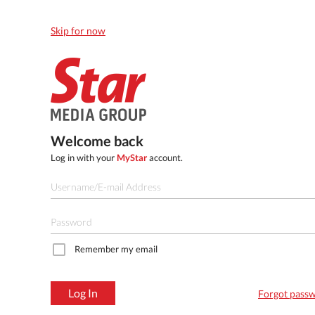
Skip for now
Welcome back
Log in with your
MyStar
account.
Remember my email
Log In
Forgot pass