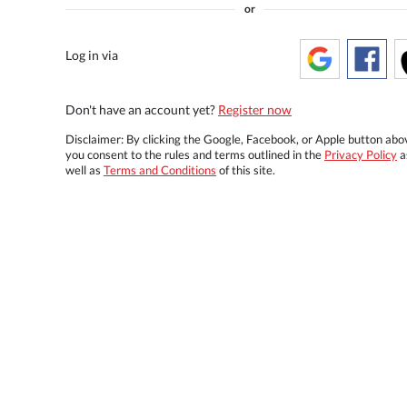
or
Log in via
Don't have an account yet?
Register now
Disclaimer: By clicking the Google, Facebook, or Apple button abo
you consent to the rules and terms outlined in the
Privacy Policy
a
well as
Terms and Conditions
of this site.