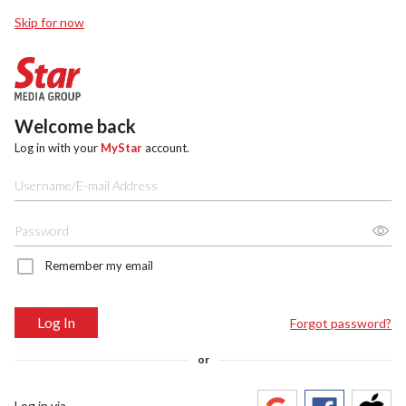
Skip for now
Welcome back
Log in with your
MyStar
account.
Remember my email
Log In
Forgot password?
or
Log in via