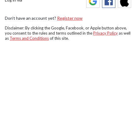
Don't have an account yet?
Register now
Disclaimer: By clicking the Google, Facebook, or Apple button above,
you consent to the rules and terms outlined in the
Privacy Policy
as well
as
Terms and Conditions
of this site.