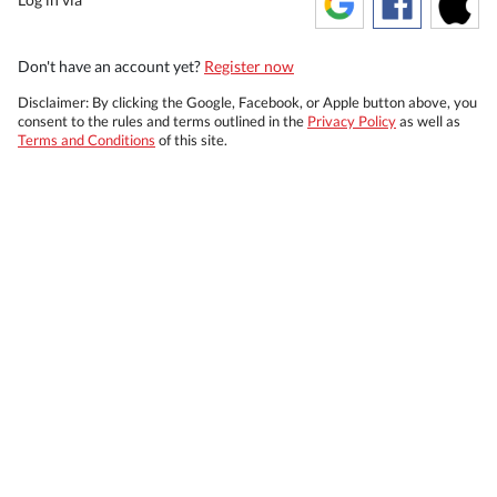
Don't have an account yet?
Register now
Disclaimer: By clicking the Google, Facebook, or Apple button above, you
consent to the rules and terms outlined in the
Privacy Policy
as well as
Terms and Conditions
of this site.