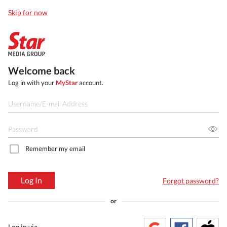
Skip for now
Welcome back
Log in with your
MyStar
account.
Remember my email
Log In
Forgot password?
or
Log in via