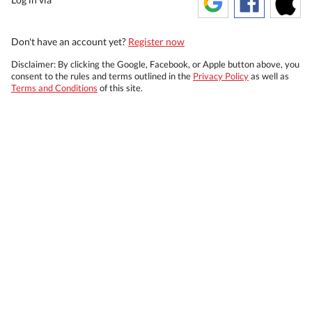
Don't have an account yet?
Register now
Disclaimer: By clicking the Google, Facebook, or Apple button above, you
consent to the rules and terms outlined in the
Privacy Policy
as well as
Terms and Conditions
of this site.