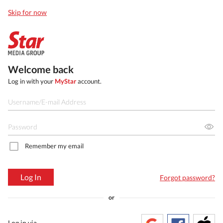
Skip for now
Welcome back
Log in with your
MyStar
account.
Remember my email
Log In
Forgot password?
or
Log in via