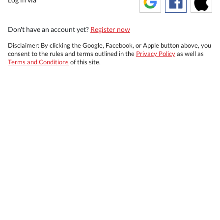
Don't have an account yet?
Register now
Disclaimer: By clicking the Google, Facebook, or Apple button above, you
consent to the rules and terms outlined in the
Privacy Policy
as well as
Terms and Conditions
of this site.