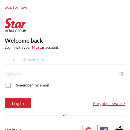
Skip for now
Welcome back
Log in with your
MyStar
account.
Remember my email
Log In
Forgot password?
or
Log in via