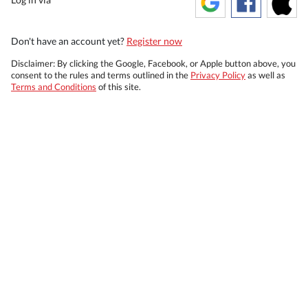
Don't have an account yet?
Register now
Disclaimer: By clicking the Google, Facebook, or Apple button above, you
consent to the rules and terms outlined in the
Privacy Policy
as well as
Terms and Conditions
of this site.