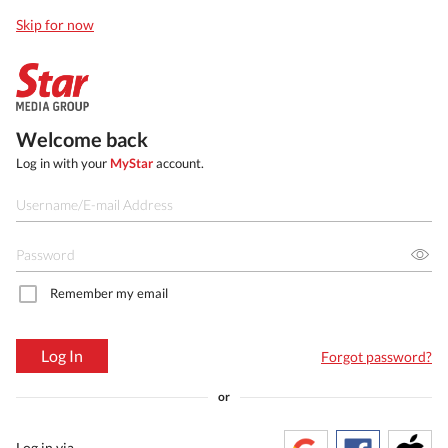
Skip for now
Welcome back
Log in with your
MyStar
account.
Remember my email
Log In
Forgot password?
or
Log in via