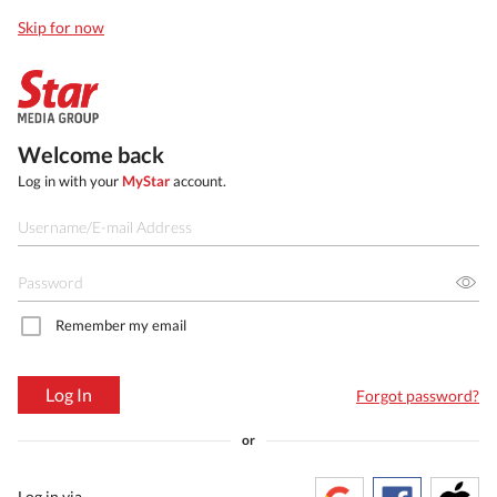
Skip for now
Welcome back
Log in with your
MyStar
account.
Remember my email
Log In
Forgot password?
or
Log in via