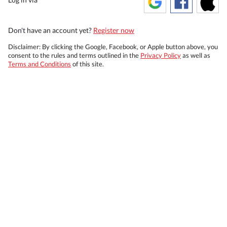
Don't have an account yet?
Register now
Disclaimer: By clicking the Google, Facebook, or Apple button above, you
consent to the rules and terms outlined in the
Privacy Policy
as well as
Terms and Conditions
of this site.