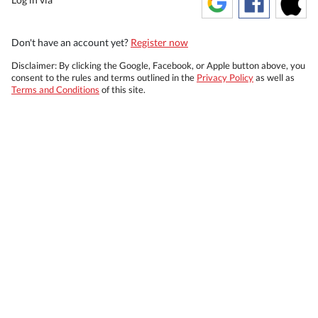
Don't have an account yet?
Register now
Disclaimer: By clicking the Google, Facebook, or Apple button above, you
consent to the rules and terms outlined in the
Privacy Policy
as well as
Terms and Conditions
of this site.