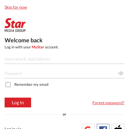
Skip for now
Welcome back
Log in with your
MyStar
account.
Remember my email
Log In
Forgot password?
or
Log in via